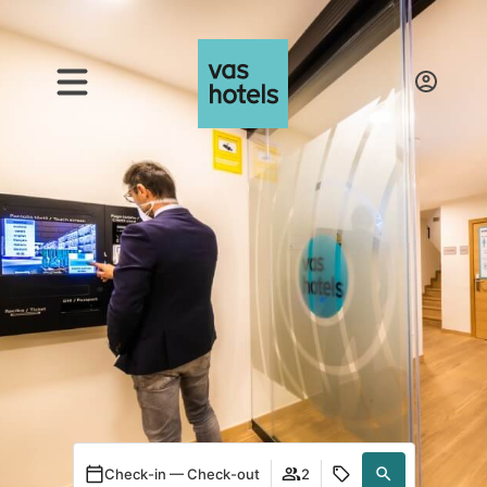
Check-in — Check-out
2