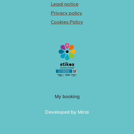
Legal notice
Privacy policy
Cookies Policy
My booking
Developed by
Mirai