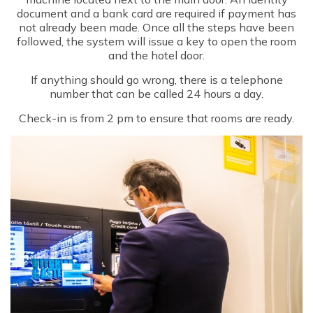
document and a bank card are required if payment has
not already been made. Once all the steps have been
followed, the system will issue a key to open the room
and the hotel door.
If anything should go wrong, there is a telephone
number that can be called 24 hours a day.
Check-in is from 2 pm to ensure that rooms are ready.