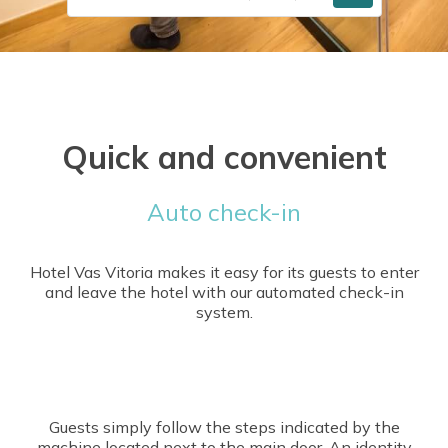
Quick and convenient
Auto check-in
Hotel Vas Vitoria makes it easy for its guests to enter
and leave the hotel with our automated check-in
system.
Guests simply follow the steps indicated by the
machine located next to the main door. An identity