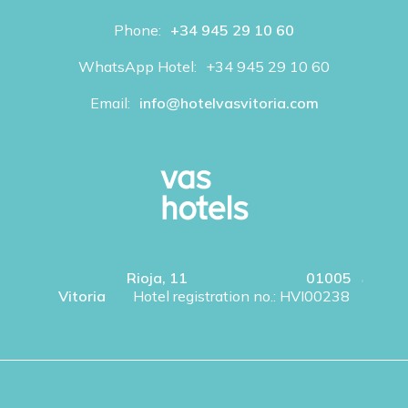
Phone:
+34 945 29 10 60
WhatsApp Hotel:
+34 945 29 10 60
Email:
info@hotelvasvitoria.com
Rioja, 11
01005
Vitoria
Hotel registration no.: HVI00238